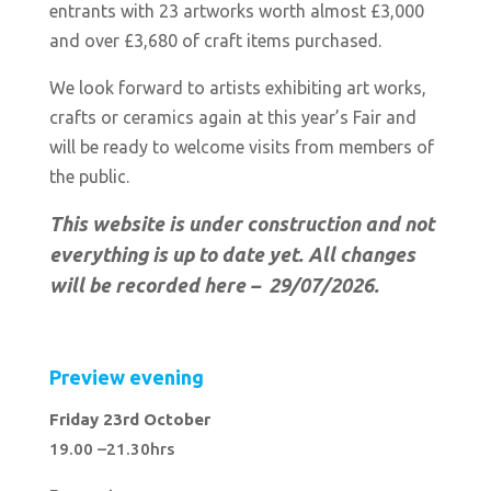
entrants with
23 artworks worth almost £3,000
and over £3,680 of craft items purchased.
We look forward to artists exhibiting art works,
crafts or ceramics again at this year’s Fair and
will be ready to welcome visits from members of
the public.
This website is under construction and not
everything is up to date yet. All changes
will be recorded here – 29/07
/2026.
Preview evening
Friday 23rd October
19.00 –21.30hrs