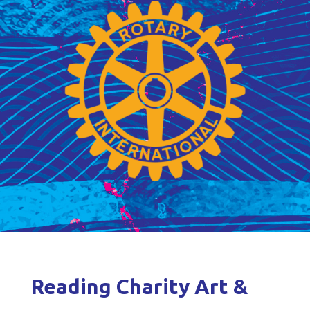
Reading Charity Art &