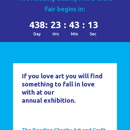
Fair begins in:
438
:
23
:
43
:
11
Day
Hrs
Min
Sec
If you love art you will find
something to fall in love
with at our
annual exhibition.
The Reading Charity Art and Craft