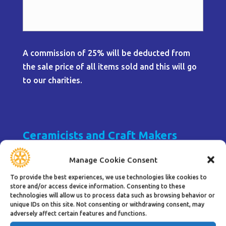
A commission of 25% will be deducted from
the sale price of all items sold and this will go
to our charities.
Ceramicists and Craft Makers
UNDER REVIEW
Manage Cookie Consent
To provide the best experiences, we use technologies like cookies to
store and/or access device information. Consenting to these
1 Table
technologies will allow us to process data such as browsing behavior or
unique IDs on this site. Not consenting or withdrawing consent, may
adversely affect certain features and functions.