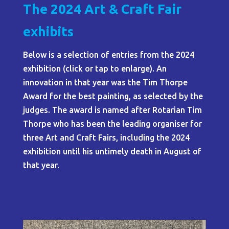
The 2024 Art & Craft Fair
exhibits
Below is a selection of entries from the 2024
exhibition (click or tap to enlarge). An
innovation in that year was the Tim Thorpe
Award for the best painting, as selected by the
judges. The award is named after Rotarian Tim
Thorpe who has been the leading organiser for
three Art and Craft Fairs, including the 2024
exhibition until his untimely death in August of
that year.