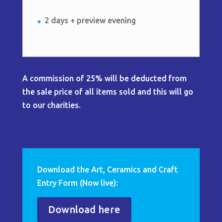
2 days + preview evening
A commission of 25% will be deducted from
the sale price of all items sold and this will go
to our charities.
Download the Art, Ceramics and Craft
Entry Form (Now live):
Download here