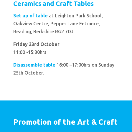
Ceramics and Craft Tables
Set up of table
at Leighton Park School,
Oakview Centre, Pepper Lane Entrance,
Reading, Berkshire RG2 7DJ.
Friday 23rd October
11:00 -15:30hrs
Disassemble table
16:00 –17:00hrs on Sunday
25th October.
Promotion of the Art & Craft