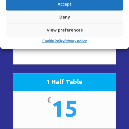
30
£
Accept
Deny
View preferences
Cookie Policy
Privacy policy
2 days + preview evening
1 Half Table
15
£