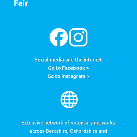
Fair
Social media and the internet
Go to Facebook >
Go to Instagram >

Extensive network of voluntary networks
across Berkshire, Oxfordshire and