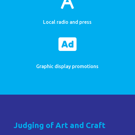
Local radio and press

Graphic display promotions
Judging of Art and Craft