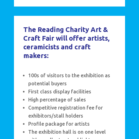
The Reading Charity Art &
Craft Fair will offer artists,
ceramicists and craft
makers:
100s of visitors to the exhibition as
potential buyers
First class display facilities
High percentage of sales
Competitive registration fee for
exhibitors/stall holders
Profile package for artists
The exhibition hall is on one level