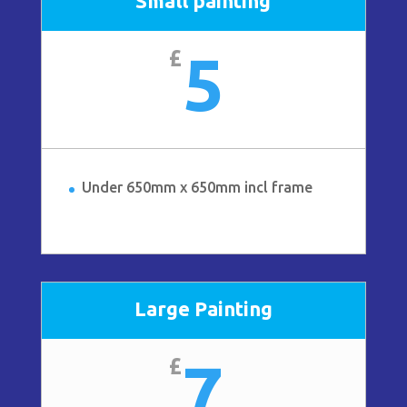
Small painting
5
£
Under 650mm x 650mm incl frame
Large Painting
7
£