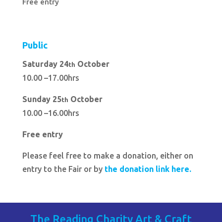
Free entry
Public
Saturday 24
October
th
10.00 –17.00hrs
Sunday 25
October
th
10.00 –16.00hrs
Free entry
Please feel free to make a donation, either on
entry to the Fair or by
the donation link here.
The Reading Charity Art & Craft