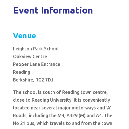
Event Information
Venue
Leighton Park School
Oakview Centre
Pepper Lane Entrance
Reading
Berkshire, RG2 7DJ
The school is south of Reading town centre,
close to Reading University. It is conveniently
located near several major motorways and ‘A’
Roads, including the M4, A329 (M) and A4. The
No 21 bus, which travels to and from the town