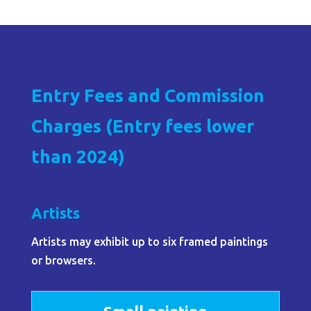
Entry Fees and Commission
Charges (Entry fees lower
than 2024)
Artists
Artists may exhibit up to six framed paintings
or browsers.