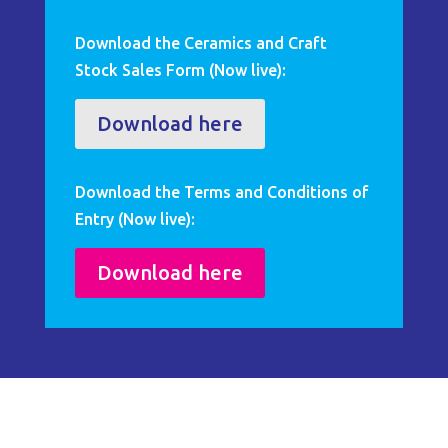
Download the Ceramics and Craft
Stock Sales Form (Now live):
Download here
Download the Terms and Conditions of
Entry (Now live):
Download here