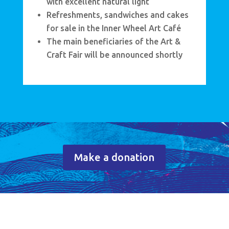
with excellent natural light
Refreshments, sandwiches and cakes
for sale in the Inner Wheel Art Café
The main beneficiaries of the Art &
Craft Fair will be announced shortly
Make a donation