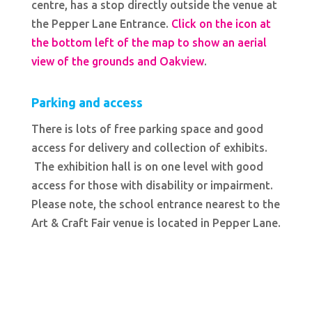
centre, has a stop directly outside the venue at
the Pepper Lane Entrance.
Click on the icon at
the bottom left of the map to show an aerial
view of the grounds and Oakview
.
Parking and access
There is lots of free parking space and good
access for delivery and collection of exhibits.
The exhibition hall is on one level with good
access for those with disability or impairment.
Please note, the school entrance nearest to the
Art & Craft Fair venue is located in Pepper Lane.