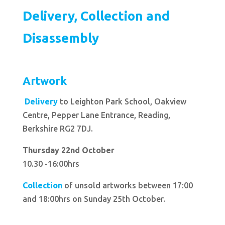
Delivery, Collection and
Disassembly
Artwork
Delivery
to Leighton Park School, Oakview
Centre, Pepper Lane Entrance, Reading,
Berkshire RG2 7DJ.
Thursday 22nd October
10.30 -16:00hrs
Collection
of unsold artworks between 17:00
and 18:00hrs on Sunday 25th October.