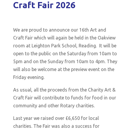
Craft Fair 2026
We are proud to announce our 16th Art and
Craft Fair which will again be held in the Oakview
room at Leighton Park School, Reading. It will be
open to the public on the Saturday from 10am to
5pm and on the Sunday from 10am to 4pm. They
will also be welcome at the preview event on the
Friday evening.
As usual, all the proceeds from the Charity Art &
Craft Fair will contribute to funds for food in our
community and other Rotary charities.
Last year we raised over £6,650
for local
charities. The Fair was also a success for