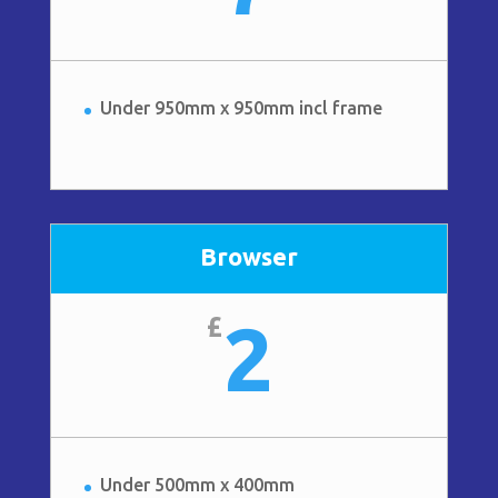
Under 950mm x 950mm incl frame
Browser
2
£
Under 500mm x 400mm