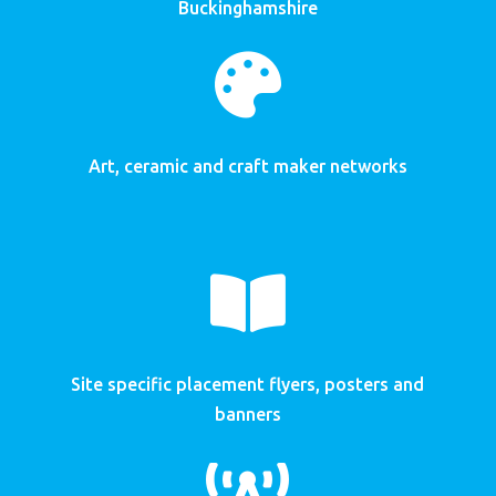
Buckinghamshire

Art, ceramic and craft maker networks

Site specific placement flyers, posters and
banners
