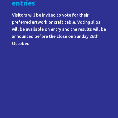
entries
Visitors will be invited to vote for their
preferred artwork or craft table. Voting slips
will be available on entry and the results will be
announced before the close on Sunday 26th
October.